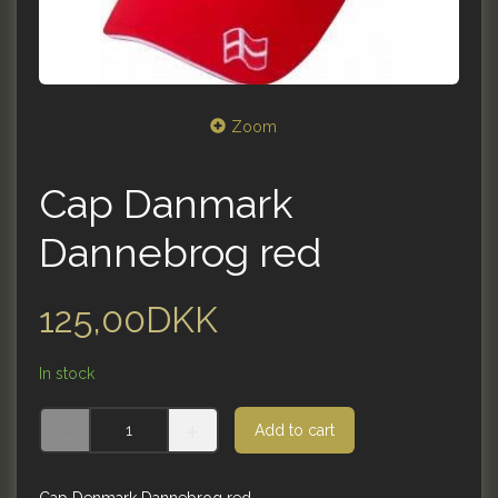
Zoom
Cap Danmark
Dannebrog red
125,00DKK
In stock
Add to cart