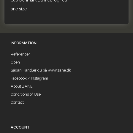
Cap Denmark Dannebrog red
one size
INFORMATION
Referencer
Open
Sådan Handler du på www.zane.dk
Facebook / Instagram
About ZANE
Conditions of Use
Contact
ACCOUNT