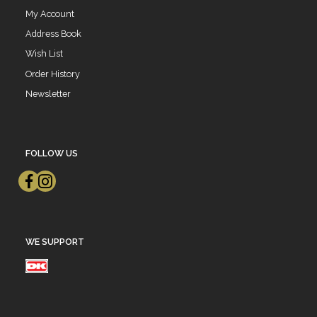
My Account
Address Book
Wish List
Order History
Newsletter
FOLLOW US
WE SUPPORT