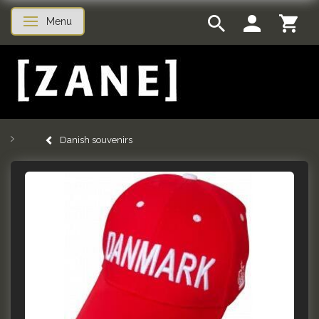
Menu
Toggle navigation
Danish souvenirs