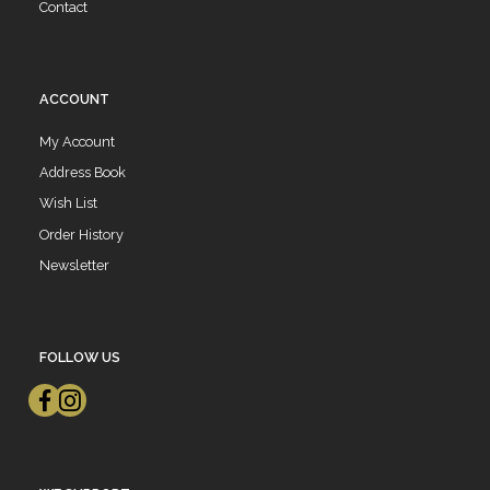
Contact
ACCOUNT
My Account
Address Book
Wish List
Order History
Newsletter
FOLLOW US