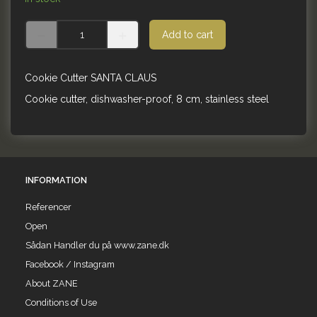
Add to cart
Cookie Cutter SANTA CLAUS
Cookie cutter, dishwasher-proof, 8 cm, stainless steel
INFORMATION
Referencer
Open
Sådan Handler du på www.zane.dk
Facebook / Instagram
About ZANE
Conditions of Use