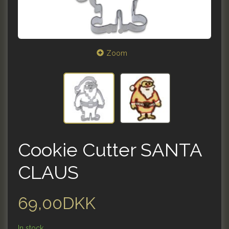
Zoom
Cookie Cutter SANTA
CLAUS
69,00DKK
In stock