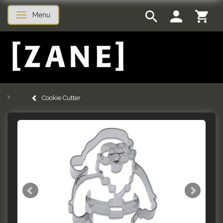
Menu
Toggle navigation
Cookie Cutter