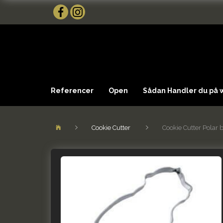
Referencer
Open
Sådan Handler du på
Cookie Cutter
Cookie Cutter Polar 