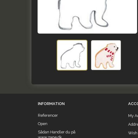
INFORMATION
ACC
Referencer
My A
Open
Addr
Sådan Handler du på
Wish 
www.zane.dk