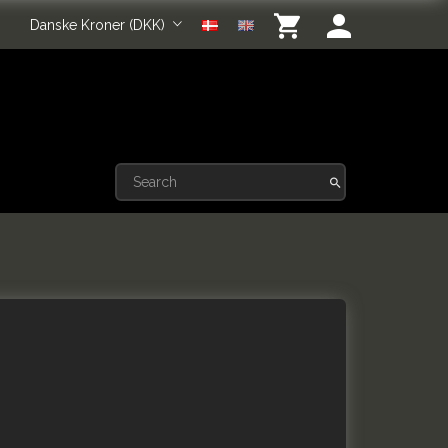
Danske Kroner (DKK)