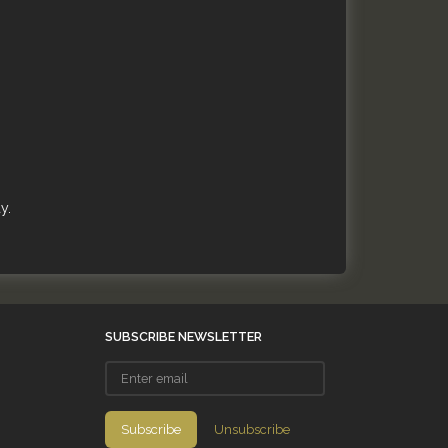
y.
SUBSCRIBE NEWSLETTER
Enter
email
Subscribe
Unsubscribe