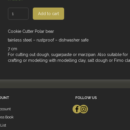
Add to cart
Cookie Cutter Polar bear
tainless steel – rustproof – dishwasher safe
7 cm
For cutting out dough, sugarpaste or marzipan. Also suitable for
crafting or modelling with modelling clay, salt dough or Fimo cla
OUNT
FOLLOW US
ccount
ess Book
List