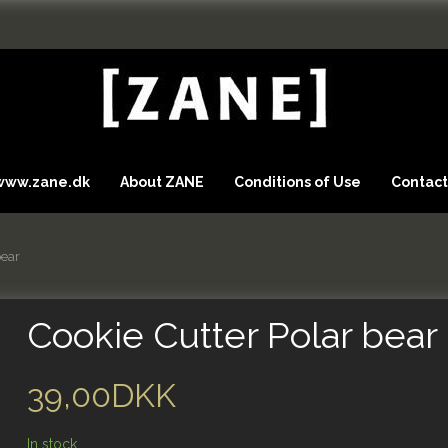
 www.zane.dk
About ZANE
Conditions of Use
Contact
bear
Cookie Cutter Polar bear
39,00DKK
In stock