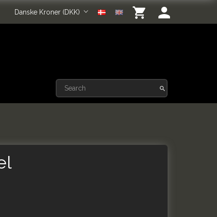
Danske Kroner (DKK)
el