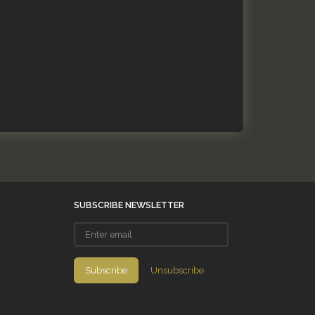
SUBSCRIBE NEWSLETTER
Enter
email
Subscribe
Unsubscribe