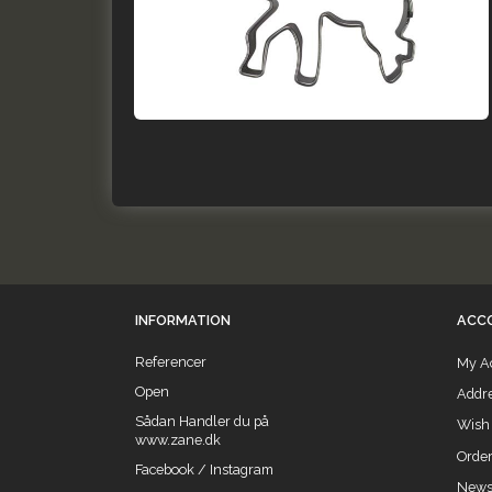
INFORMATION
ACC
Referencer
My A
Open
Addr
Sådan Handler du på
Wish 
www.zane.dk
Order
Facebook / Instagram
Newsl