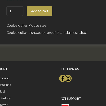
Add to cart
Cookie Cutter Moose steel
Cookie cutter, dishwasher-proof, 7 cm stainless steel
OUNT
FOLLOW US
ccount
ess Book
List
 History
WE SUPPORT
etter