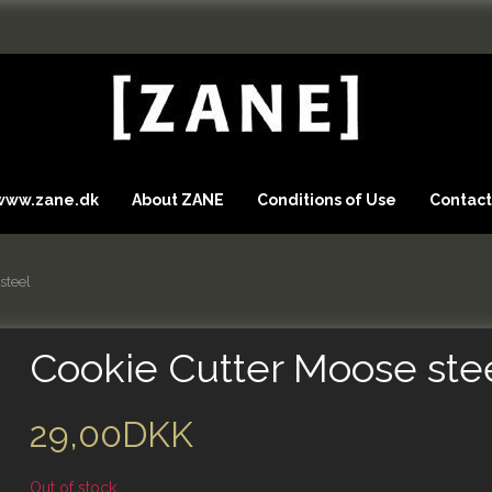
 www.zane.dk
About ZANE
Conditions of Use
Contact
steel
Cookie Cutter Moose ste
29,00DKK
Out of stock