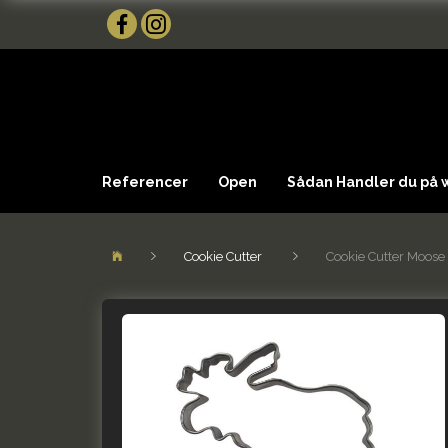
Referencer
Open
Sådan Handler du på
Cookie Cutter
Cookie Cutter Moose 