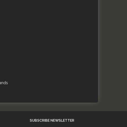
hands
SUBSCRIBE NEWSLETTER