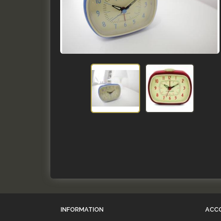
INFORMATION
ACC