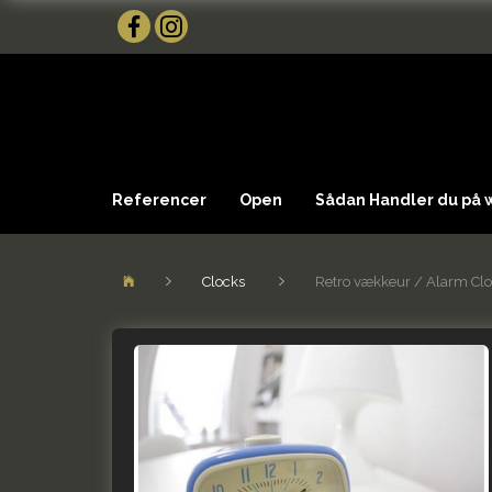
Referencer
Open
Sådan Handler du på
Clocks
Retro vækkeur / Alarm Cl