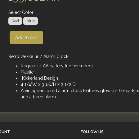
Select
Color:
Red
blue
Add to cart
Retro vække ur / Alarm Clock
Requires 1 AA battery (not included).
Plastic.
Kikkerland Design
4 1/4"W x 3 1/4"H x 2 1/2"D.
A vintage-inspired alarm clock features glow-in-the-dark 
and a beep alarm.
OUNT
FOLLOW US