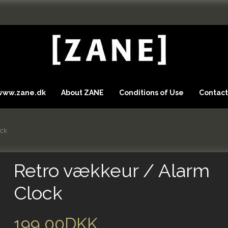
 www.zane.dk
About ZANE
Conditions of Use
Contact
ock
Retro vækkeur / Alarm
Clock
199,00DKK