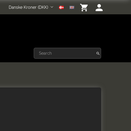
Danske Kroner (DKK)