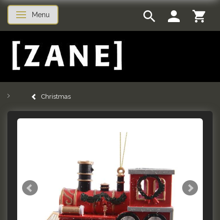
Menu
Toggle navigation
Christmas