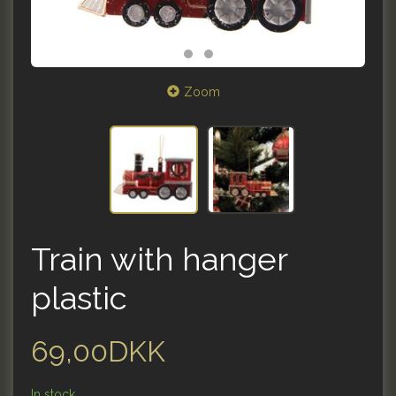
Zoom
Train with hanger
plastic
69,00DKK
In stock