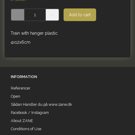
Add to cart
Train with hanger plastic
4x12x6cm
INFORMATION
Referencer
Open
Sådan Handler du på www.zane.dk
Facebook / Instagram
About ZANE
Conditions of Use