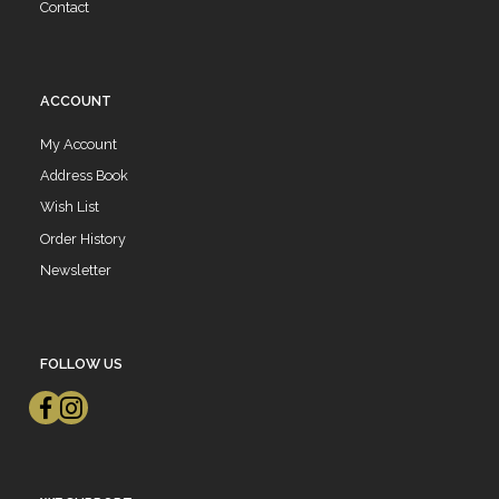
Contact
ACCOUNT
My Account
Address Book
Wish List
Order History
Newsletter
FOLLOW US