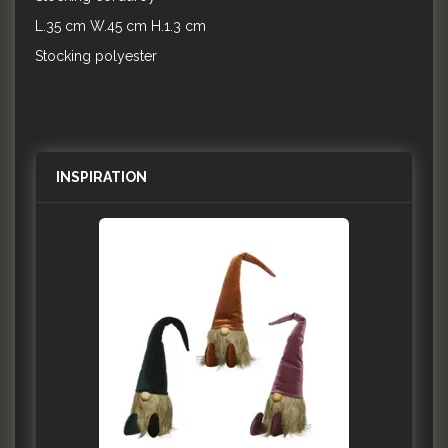
L.35 cm W.45 cm H.1.3 cm
Stocking polyester
INSPIRATION