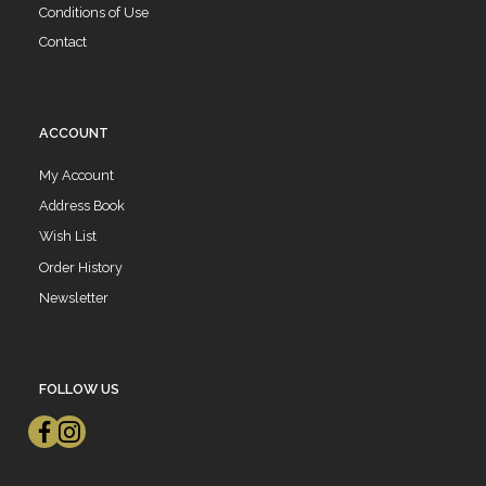
Conditions of Use
Contact
ACCOUNT
My Account
Address Book
Wish List
Order History
Newsletter
FOLLOW US