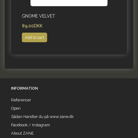
GNOME VELVET
89,00DKK
Add to cart
INFORMATION
Referencer
Open
Sådan Handler du på www.zane.dk
Facebook / Instagram
About ZANE