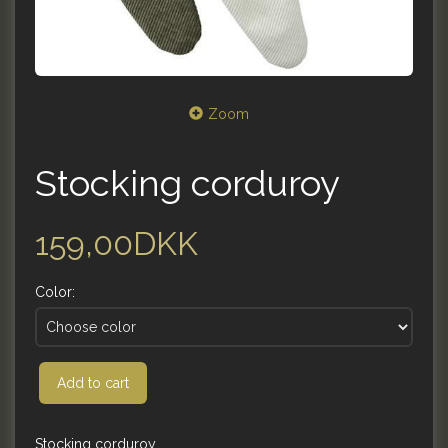
Zoom
Stocking corduroy
159,00DKK
Color:
Add to cart
Stocking corduroy