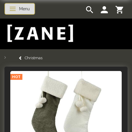
Menu
Toggle navigation
Christmas
HOT