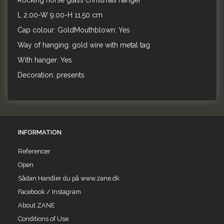
Rocking horse glass christmas hanger
L 2.00-W 9.00-H 11.50 cm
Cap colour: GoldMouthblown: Yes
Way of hanging: gold wire with metal tag
With hanger: Yes
Decoration: presents
INFORMATION
Referencer
Open
Sådan Handler du på www.zane.dk
Facebook / Instagram
About ZANE
Conditions of Use