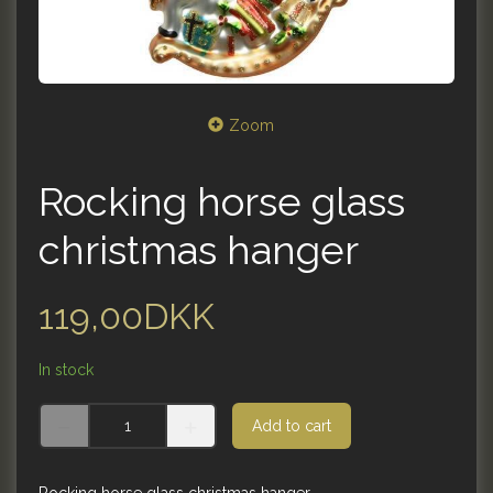
Zoom
Rocking horse glass
christmas hanger
119,00DKK
In stock
Add to cart