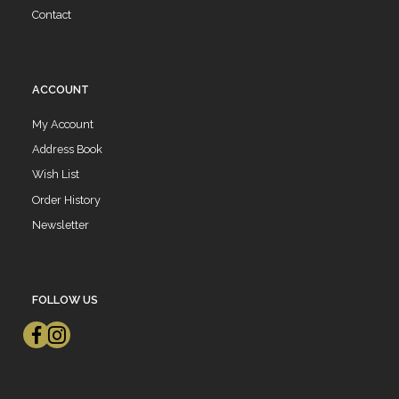
Contact
ACCOUNT
My Account
Address Book
Wish List
Order History
Newsletter
FOLLOW US