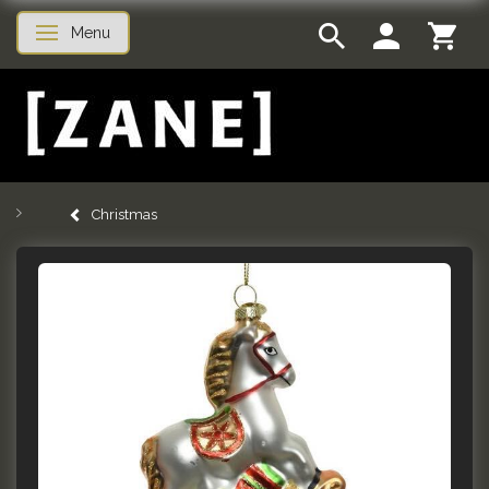
Menu
Toggle navigation
Christmas