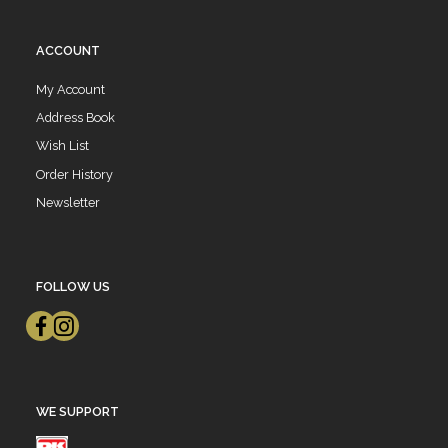
ACCOUNT
My Account
Address Book
Wish List
Order History
Newsletter
FOLLOW US
WE SUPPORT