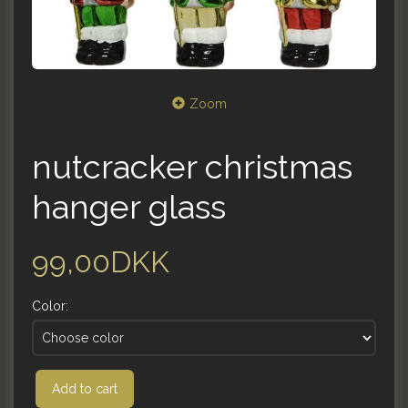
Zoom
nutcracker christmas
hanger glass
99,00DKK
Color:
Add to cart