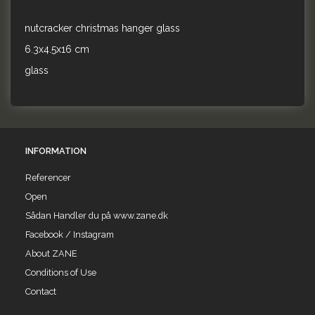
nutcracker christmas hanger glass
6.3x4.5x16 cm
glass
INFORMATION
Referencer
Open
Sådan Handler du på www.zane.dk
Facebook / Instagram
About ZANE
Conditions of Use
Contact