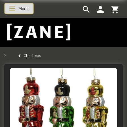
Menu
Toggle navigation
Christmas