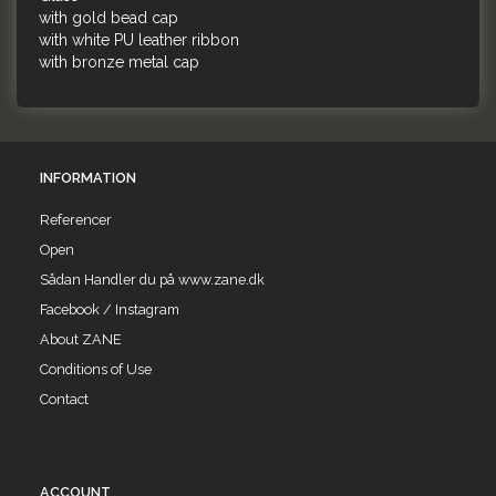
with gold bead cap
with white PU leather ribbon
with bronze metal cap
INFORMATION
Referencer
Open
Sådan Handler du på www.zane.dk
Facebook / Instagram
About ZANE
Conditions of Use
Contact
ACCOUNT