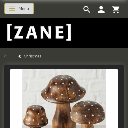
Menu
Toggle navigation
Christmas