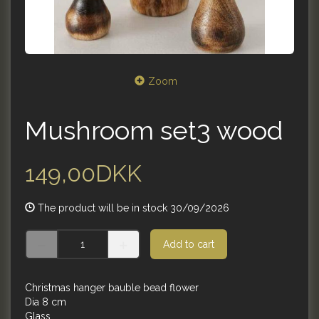
Zoom
Mushroom set3 wood
149,00DKK
The product will be in stock 30/09/2026
Add to cart
Christmas hanger bauble bead flower
Dia 8 cm
Glass