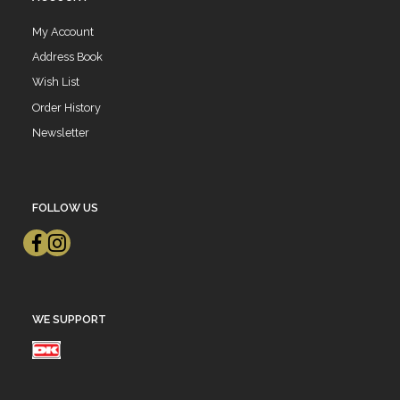
My Account
Address Book
Wish List
Order History
Newsletter
FOLLOW US
WE SUPPORT