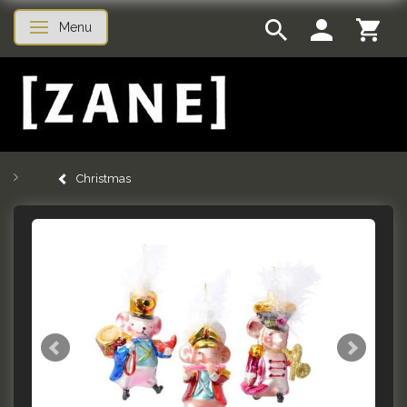
Menu
Toggle navigation
Christmas