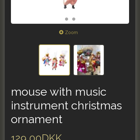
Zoom
mouse with music
instrument christmas
ornament
129,00DKK