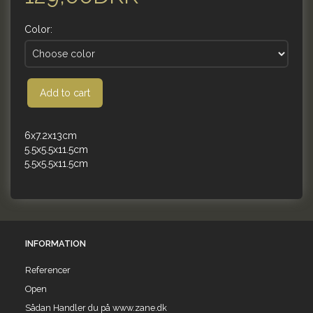
Color:
Add to cart
6x7.2x13cm
5.5x5.5x11.5cm
5.5x5.5x11.5cm
INFORMATION
Referencer
Open
Sådan Handler du på www.zane.dk