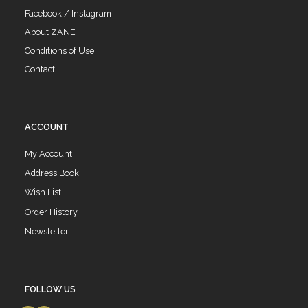
Facebook / Instagram
About ZANE
Conditions of Use
Contact
ACCOUNT
My Account
Address Book
Wish List
Order History
Newsletter
FOLLOW US