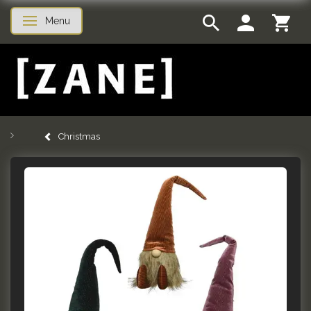
Menu
Toggle navigation
Christmas