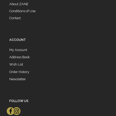
About ZANE
Conditions of Use
Contact
ACCOUNT
My Account
Address Book
Wish List
Order History
Newsletter
FOLLOW US