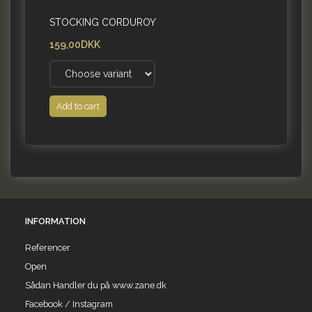
STOCKING CORDUROY
159,00DKK
Add to cart
INFORMATION
Referencer
Open
Sådan Handler du på www.zane.dk
Facebook / Instagram