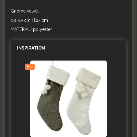
Gnome velvet
dia 5.5 cm H.27 cm
MATERIAL: polyester
INSPIRATION
Hot