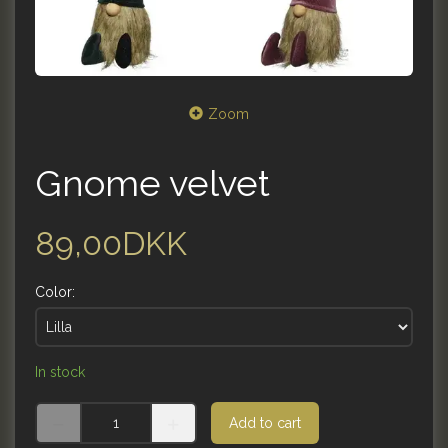
Zoom
Gnome velvet
89,00DKK
Color:
In stock
Add to cart