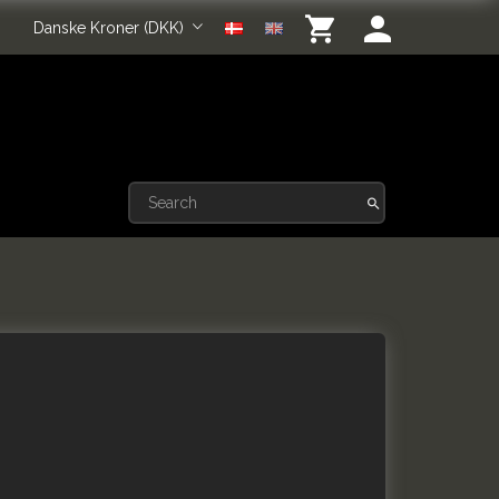
Danske Kroner (DKK)