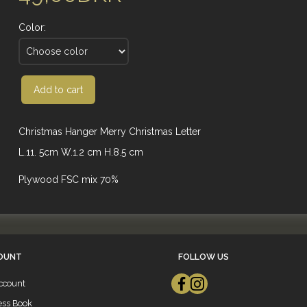
Color:
Add to cart
Christmas Hanger Merry Christmas Letter
L.11. 5cm W.1.2 cm H.8.5 cm
Plywood FSC mix 70%
OUNT
FOLLOW US
ccount
ess Book