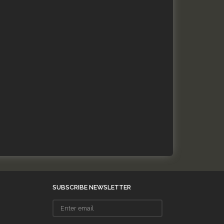
SUBSCRIBE NEWSLETTER
Enter
email