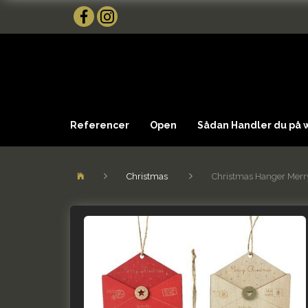
Referencer
Open
Sådan Handler du på
Christmas
Christmas Hanger Merry