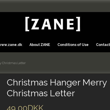
 www.zane.dk
About ZANE
Conditions of Use
Contact
 Christmas Letter
Christmas Hanger Merry
Christmas Letter
49,00DKK