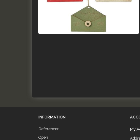
INFORMATION
ACC
Referencer
My A
Open
Addr