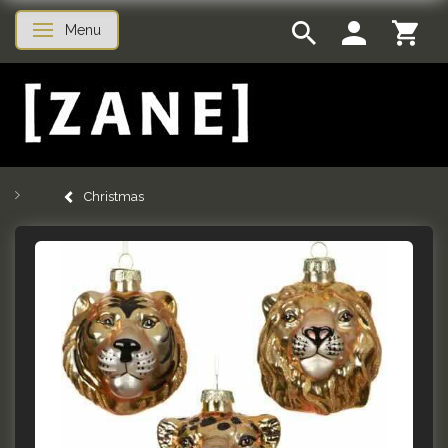
Menu
Toggle navigation
Christmas