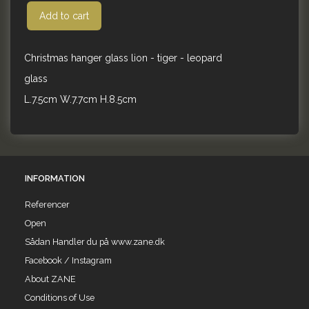
Add to cart
Christmas hanger glass lion - tiger - leopard
glass
L.7.5cm W.7.7cm H.8.5cm
INFORMATION
Referencer
Open
Sådan Handler du på www.zane.dk
Facebook / Instagram
About ZANE
Conditions of Use