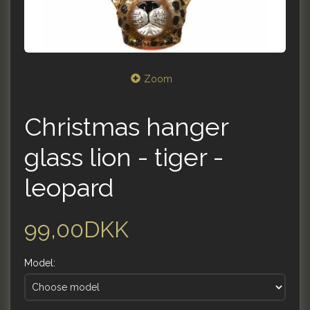
Zoom
Christmas hanger
glass lion - tiger -
leopard
99,00DKK
Model: