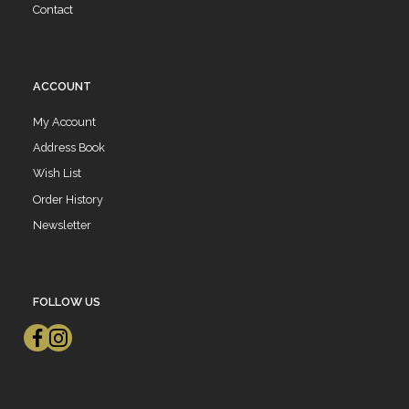
Contact
ACCOUNT
My Account
Address Book
Wish List
Order History
Newsletter
FOLLOW US