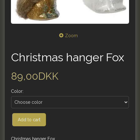
Zoom
Christmas hanger Fox
89,00DKK
Color:
Add to cart
Christmas hanger Fox