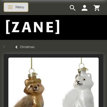
Menu
Toggle navigation
Christmas