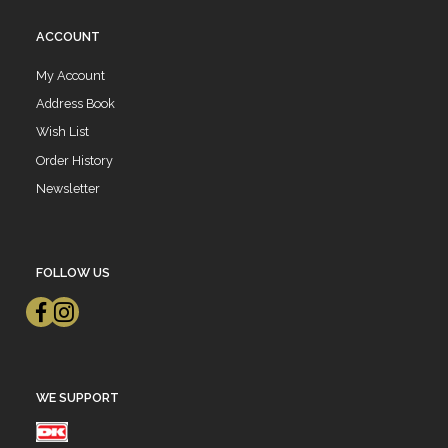
ACCOUNT
My Account
Address Book
Wish List
Order History
Newsletter
FOLLOW US
WE SUPPORT