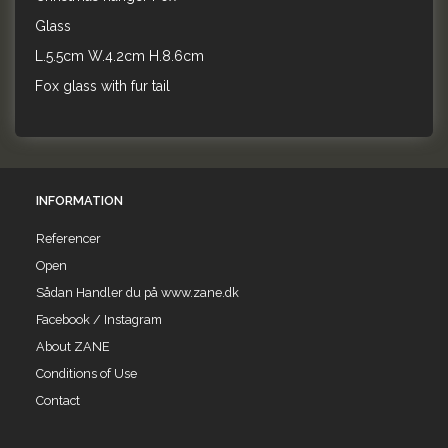
Glass
L.5.5cm W.4.2cm H.8.6cm
Fox glass with fur tail
INFORMATION
Referencer
Open
Sådan Handler du på www.zane.dk
Facebook / Instagram
About ZANE
Conditions of Use
Contact