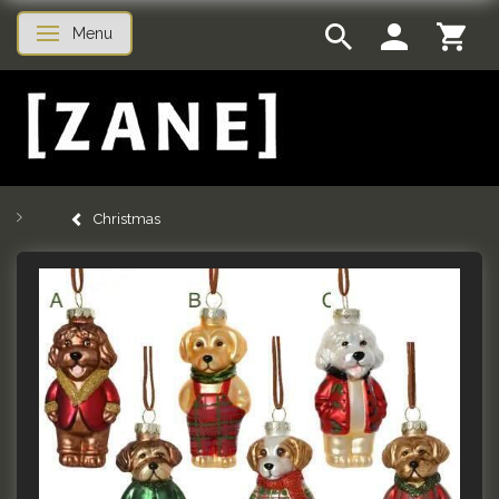
Menu
Toggle navigation
Christmas