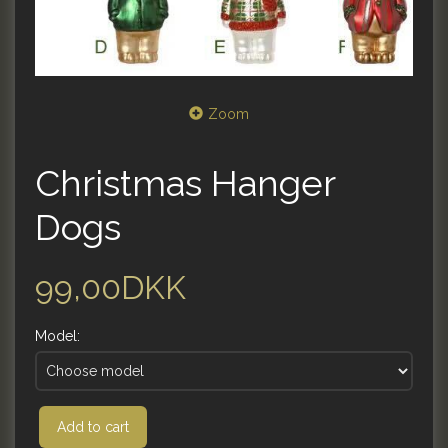
Zoom
Christmas Hanger
Dogs
99,00DKK
Model:
Add to cart