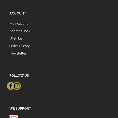
ACCOUNT
My Account
Address Book
Wish List
Order History
Newsletter
FOLLOW US
WE SUPPORT