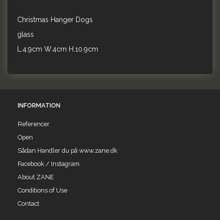
Christmas Hanger Dogs
glass
L.4.9cm W.4cm H.10.9cm
INFORMATION
Referencer
Open
Sådan Handler du på www.zane.dk
Facebook / Instagram
About ZANE
Conditions of Use
Contact