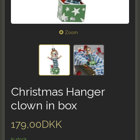
Zoom
Christmas Hanger
clown in box
179,00DKK
In stock