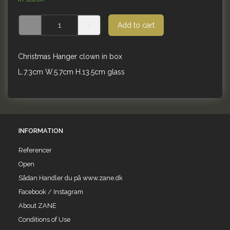
Add to cart
Christmas Hanger clown in box
L.7.3cm W.5.7cm H.13.5cm glass
INFORMATION
Referencer
Open
Sådan Handler du på www.zane.dk
Facebook / Instagram
About ZANE
Conditions of Use