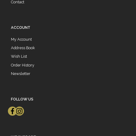
Contact
ACCOUNT
My Account
Address Book
Wish List
Order History
Newsletter
FOLLOW US