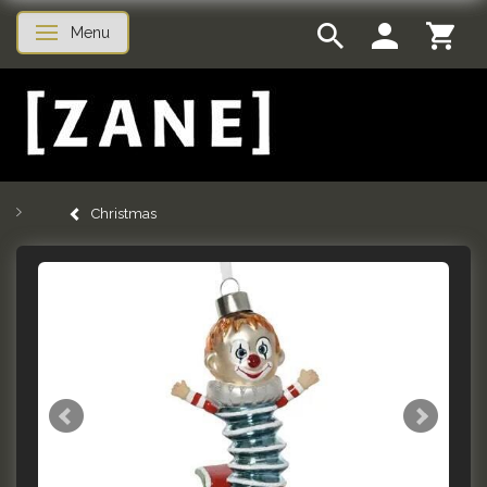
Menu
Toggle navigation
Christmas