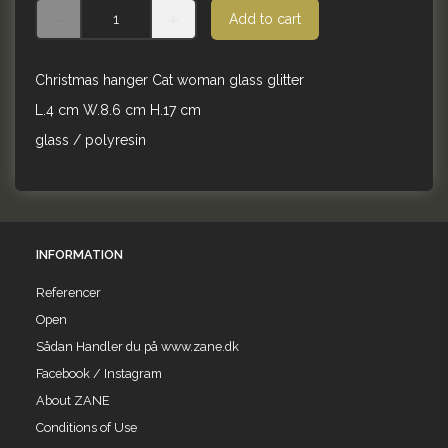
Add to cart
Christmas hanger Cat woman glass glitter
L.4 cm W.8.6 cm H.17 cm
glass / polyresin
INFORMATION
Referencer
Open
Sådan Handler du på www.zane.dk
Facebook / Instagram
About ZANE
Conditions of Use