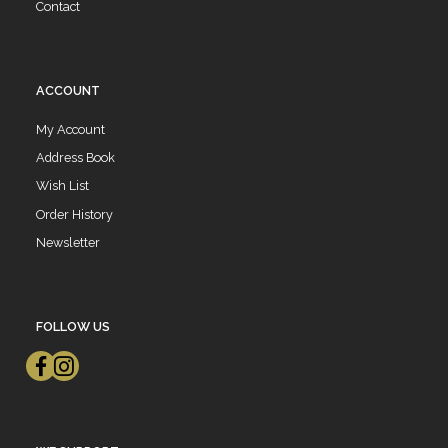
Contact
ACCOUNT
My Account
Address Book
Wish List
Order History
Newsletter
FOLLOW US