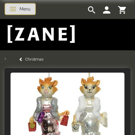
Menu
Toggle navigation
Christmas