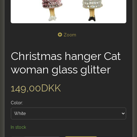
Zoom
Christmas hanger Cat
woman glass glitter
149,00DKK
Color:
In stock