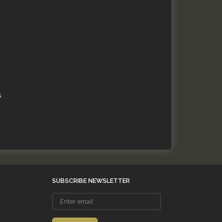
s
SUBSCRIBE NEWSLETTER
Enter
email