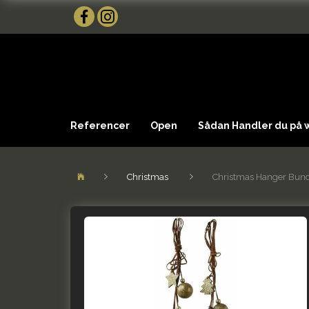
Referencer
Open
Sådan Handler du på
Christmas
Christmas Hanger Bundl