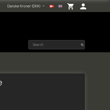
Danske Kroner (DKK)
e
e