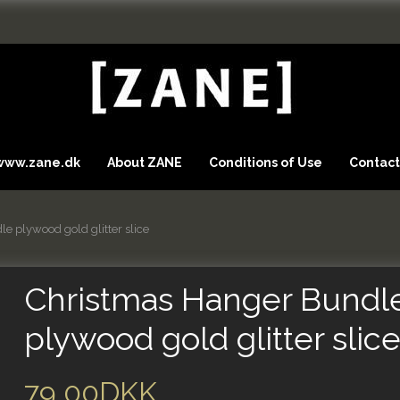
 www.zane.dk
About ZANE
Conditions of Use
Contact
e plywood gold glitter slice
Christmas Hanger Bundl
plywood gold glitter slic
79,00DKK