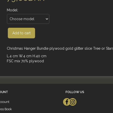
Model:
Add to cart
Christmas Hanger Bundle plywood gold glitter slice Tree or Star
L.4 cm W.4 cm H.40 cm
FSC mix 70% plywood
OUNT
FOLLOW US
ccount
ess Book