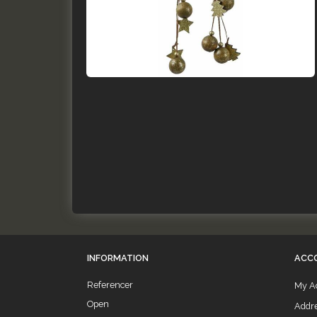
INFORMATION
ACC
Referencer
My A
Open
Addr