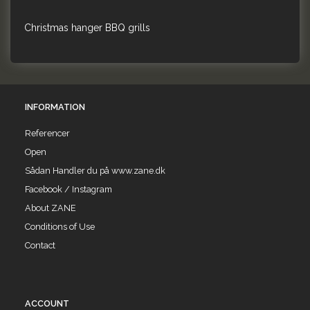
Christmas hanger BBQ grills
INFORMATION
Referencer
Open
Sådan Handler du på www.zane.dk
Facebook / Instagram
About ZANE
Conditions of Use
Contact
ACCOUNT