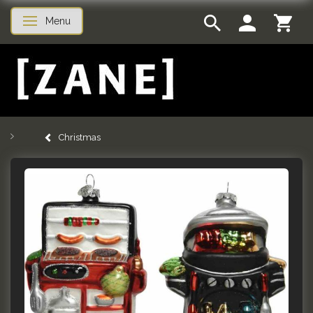
Menu
Toggle navigation
Christmas