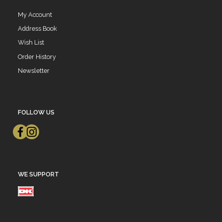
My Account
Address Book
Wish List
Order History
Newsletter
FOLLOW US
WE SUPPORT