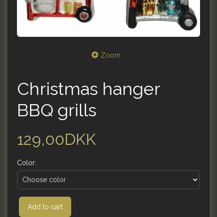
Zoom
Christmas hanger
BBQ grills
129,00DKK
Color:
Add to cart