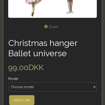
Zoom
Christmas hanger
Ballet universe
99,00DKK
Model:
Add to cart