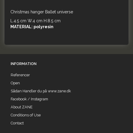
Christmas hanger Ballet universe
L.4.5 cm W.4 cm H.8.5 cm
MATERIAL: polyresin
INFORMATION
Referencer
Open
Sådan Handler du på www.zane.dk
Facebook / Instagram
About ZANE
Conditions of Use
Contact