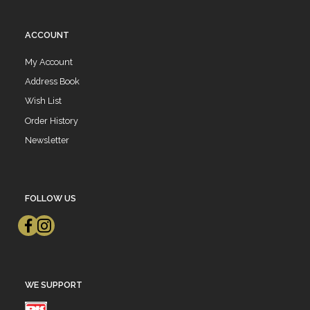
ACCOUNT
My Account
Address Book
Wish List
Order History
Newsletter
FOLLOW US
WE SUPPORT