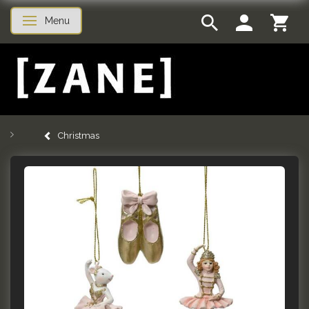
Menu
Toggle navigation
Christmas