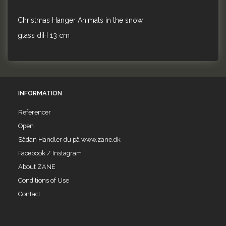
Christmas Hanger Animals in the snow
glass diH 13 cm
INFORMATION
Referencer
Open
Sådan Handler du på www.zane.dk
Facebook / Instagram
About ZANE
Conditions of Use
Contact