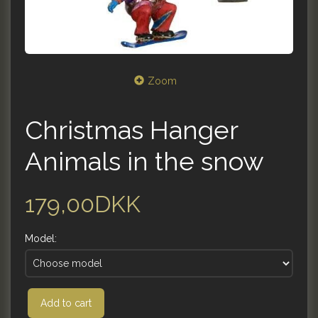
Zoom
Christmas Hanger
Animals in the snow
179,00DKK
Model:
Add to cart