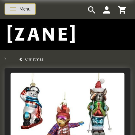
Menu
Toggle navigation
Christmas