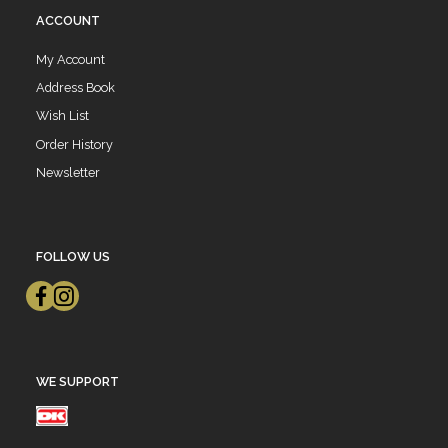
ACCOUNT
My Account
Address Book
Wish List
Order History
Newsletter
FOLLOW US
WE SUPPORT