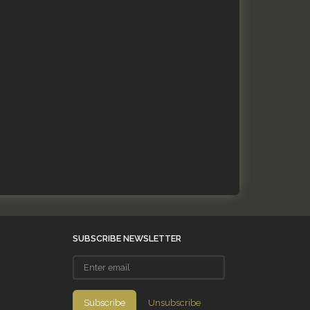
SUBSCRIBE NEWSLETTER
Enter
email
Subscribe
Unsubscribe