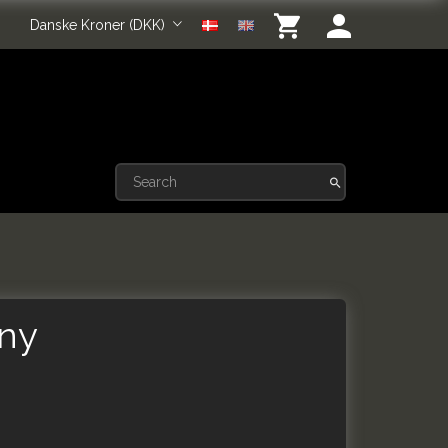
Danske Kroner (DKK)
iny