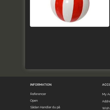
INFORMATION
ACC
Referencer
My A
Open
Addr
Sådan Handler du på
Wish 