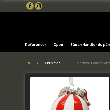
Referencer
Open
Sådan Handler du på
Christmas
Christmas Bauble Cat sh