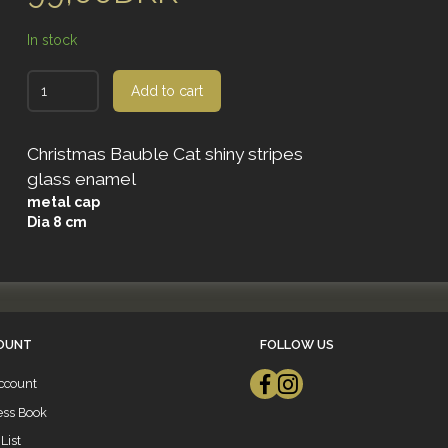
In stock
Add to cart
Christmas Bauble Cat shiny stripes
glass enamel
metal cap
Dia 8 cm
OUNT
FOLLOW US
ccount
ess Book
List