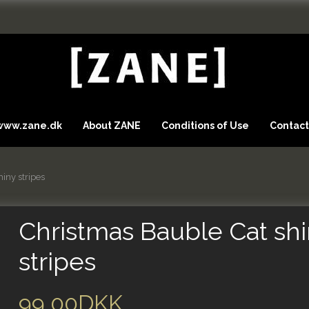
 www.zane.dk
About ZANE
Conditions of Use
Contact
iny stripes
Christmas Bauble Cat sh
stripes
99,00DKK