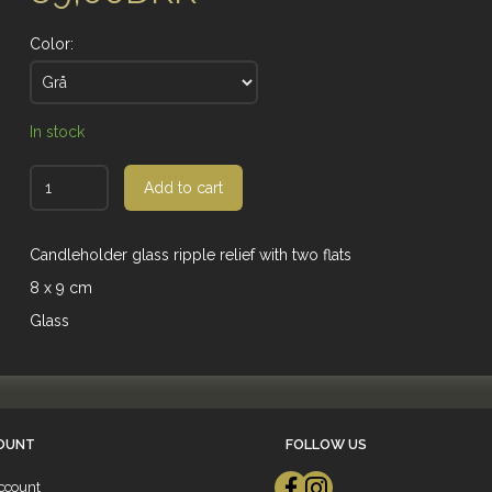
Color:
In stock
Add to cart
Candleholder glass ripple relief with two flats
8 x 9 cm
Glass
OUNT
FOLLOW US
ccount