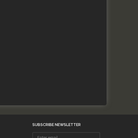
SUBSCRIBE NEWSLETTER
Enter