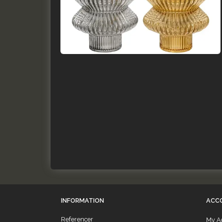
INFORMATION
ACC
Referencer
My A