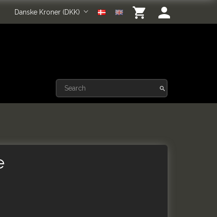
Danske Kroner (DKK)
e