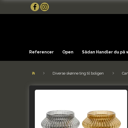
Referencer
Open
Sådan Handler du på
Diverse skønne ting til boligen
Can