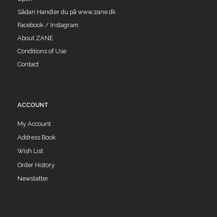
Sådan Handler du på www.zane.dk
Facebook / Instagram
About ZANE
Conditions of Use
Contact
ACCOUNT
My Account
Address Book
Wish List
Order History
Newsletter