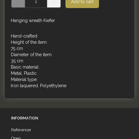
Add to cart
Hanging wreath Kiefer
Hand-crafted
Height of the item:
75 cm
Diameter of the item:
35 cm
Basic material:
Metal, Plastic
Material type:
Iron laquered, Polyethylene
INFORMATION
Referencer
Open