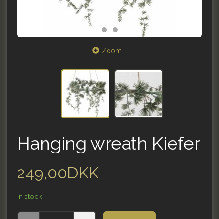
Zoom
Hanging wreath Kiefer
249,00DKK
In stock