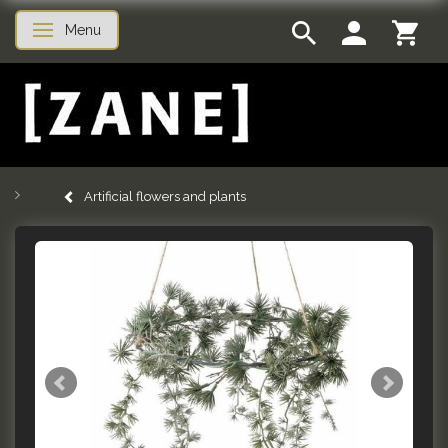
Menu
Toggle navigation
Artificial flowers and plants