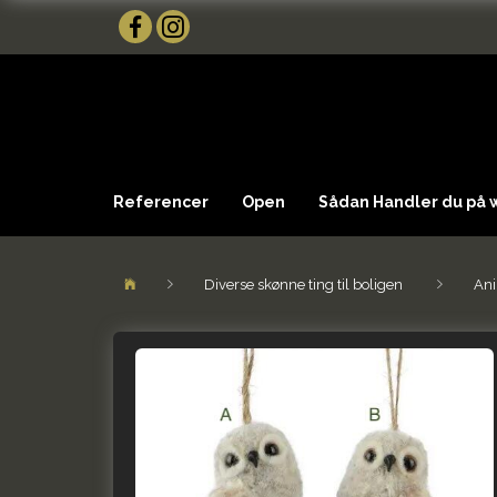
Referencer
Open
Sådan Handler du på
Diverse skønne ting til boligen
Ani