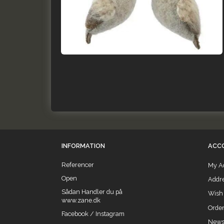
INFORMATION
ACC
Referencer
My A
Open
Addr
Sådan Handler du på
Wish 
www.zane.dk
Order
Facebook / Instagram
Newsl