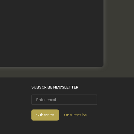
SUBSCRIBE NEWSLETTER
Enter
email
Subscribe
Unsubscribe