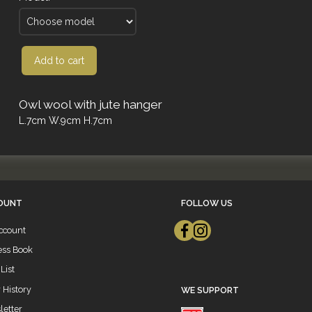
Add to cart
Owl wool with jute hanger
L.7cm W.9cm H.7cm
OUNT
FOLLOW US
ccount
ess Book
List
 History
WE SUPPORT
etter