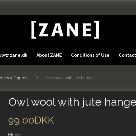
 www.zane.dk
About ZANE
Conditions of Use
Contact
mals & Figures
Owl wool with jute hanger
Owl wool with jute hange
99,00DKK
Model: