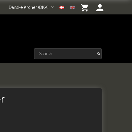
Danske Kroner (DKK)
r