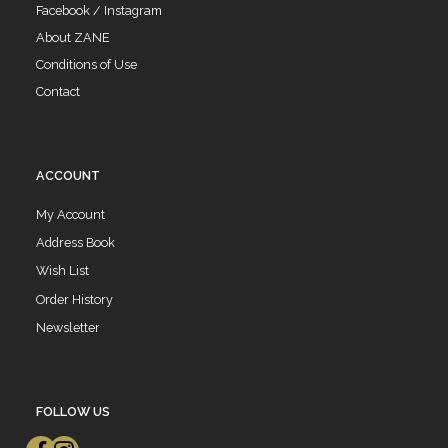
Facebook / Instagram
About ZANE
Conditions of Use
Contact
ACCOUNT
My Account
Address Book
Wish List
Order History
Newsletter
FOLLOW US