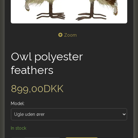
Zoom
Owl polyester
feathers
899,00DKK
Model:
In stock