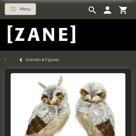
Menu
Toggle navigation
Animals & Figures