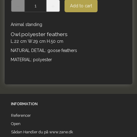
Add to cart
Animal standing
Owl polyester feathers
L.22 cm W.29 cm H.50 cm
NATURAL DETAIL: goose feathers
MATERIAL: polyester
INFORMATION
Referencer
Open
Sådan Handler du på www.zane.dk