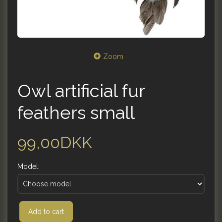
Zoom
Owl artificial fur
feathers small
99,00DKK
Model:
Add to cart