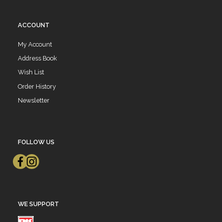
ACCOUNT
My Account
Address Book
Wish List
Order History
Newsletter
FOLLOW US
WE SUPPORT