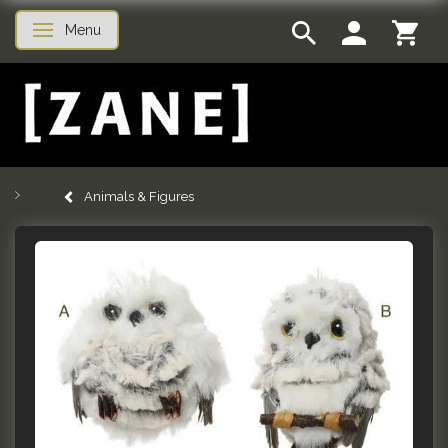
Menu
Toggle navigation
Animals & Figures