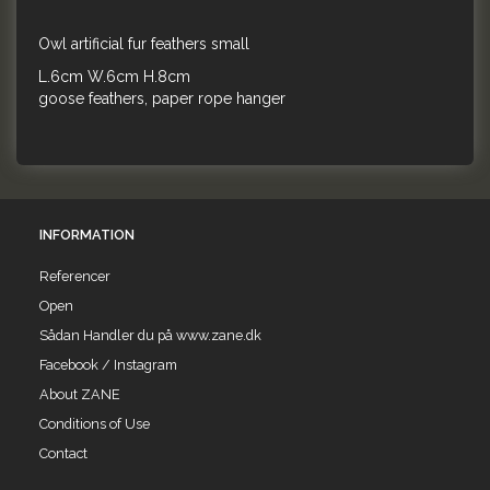
Owl artificial fur feathers small
L.6cm W.6cm H.8cm
goose feathers, paper rope hanger
INFORMATION
Referencer
Open
Sådan Handler du på www.zane.dk
Facebook / Instagram
About ZANE
Conditions of Use
Contact