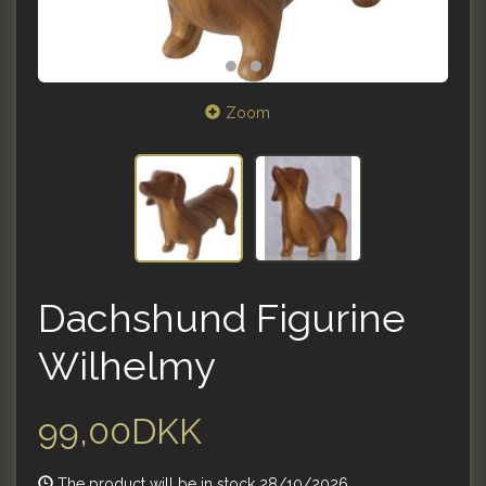
Zoom
Dachshund Figurine
Wilhelmy
99,00DKK
The product will be in stock 28/10/2026