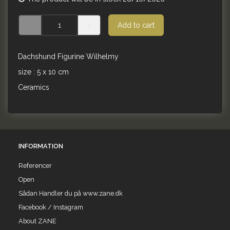
Add to cart
Dachshund Figurine Wilhelmy
size : 5 x 10 cm
Ceramics
INFORMATION
Referencer
Open
Sådan Handler du på www.zane.dk
Facebook / Instagram
About ZANE