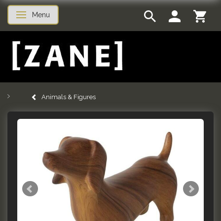
Menu
Toggle navigation
Animals & Figures