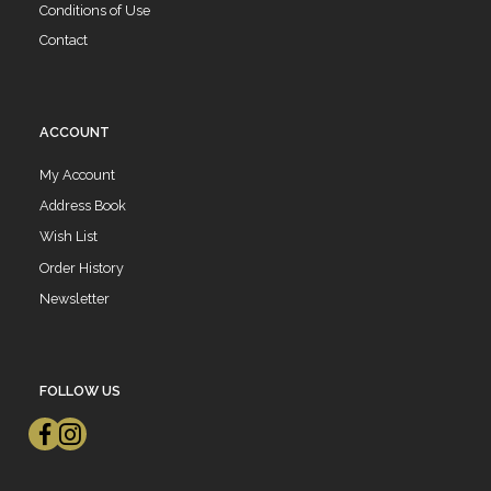
Conditions of Use
Contact
ACCOUNT
My Account
Address Book
Wish List
Order History
Newsletter
FOLLOW US