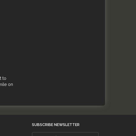
t to
mile on
SUBSCRIBE NEWSLETTER
Enter