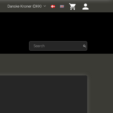
Danske Kroner (DKK)