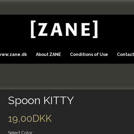
 www.zane.dk
About ZANE
Conditions of Use
Contact
Spoon KITTY
19,00DKK
Select
Color: