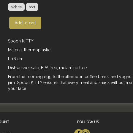
White
sort
Add to cart
Spoon KITTY
Material thermoplastic
L 16 cm
Dishwasher safe, BPA free, melamine free
From the morning egg to the afternoon coffee break, and yoghur
jam: Spoon KITTY ensures that every meal and snack will put a s
your face
OUNT
FOLLOW US