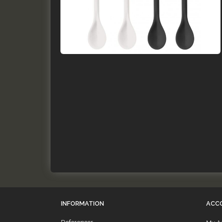
INFORMATION
ACC