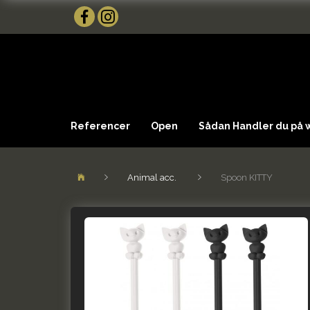
Referencer
Open
Sådan Handler du på
Animal acc.
Spoon KITTY