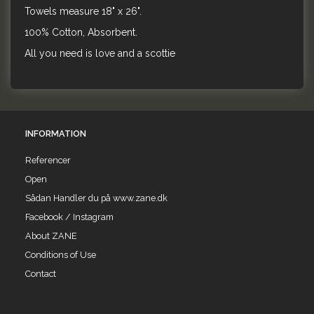
Towels measure 18" x 26".
100% Cotton, Absorbent.
All you need is love and a scottie
INFORMATION
Referencer
Open
Sådan Handler du på www.zane.dk
Facebook / Instagram
About ZANE
Conditions of Use
Contact