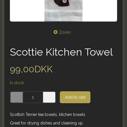
Zoom
Scottie Kitchen Towel
99,00DKK
In stock
Add to cart
Scottish Terrier tea towels, kitchen towels
Great for drying dishes and cleaning up.