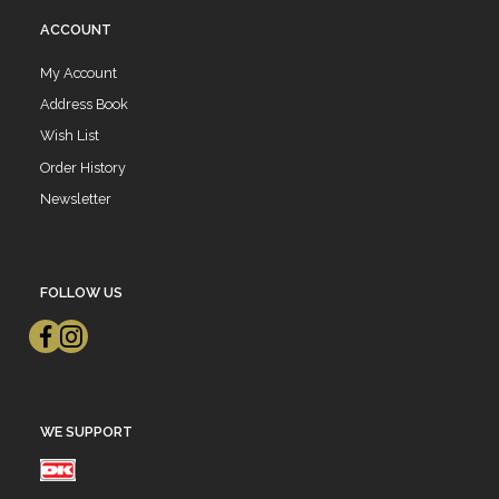
ACCOUNT
My Account
Address Book
Wish List
Order History
Newsletter
FOLLOW US
WE SUPPORT