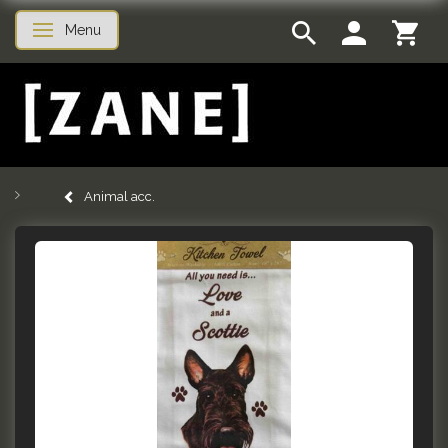
Menu
Toggle navigation
Animal acc.