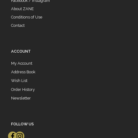
Facebook / Instagram
About ZANE
Conditions of Use
Contact
ACCOUNT
My Account
Address Book
Wish List
Order History
Newsletter
FOLLOW US