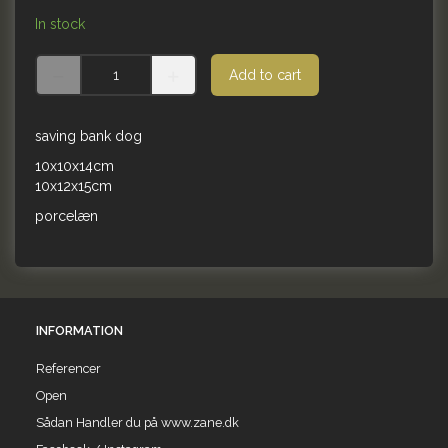
In stock
Add to cart
saving bank dog
10x10x14cm
10x12x15cm
porcelæn
INFORMATION
Referencer
Open
Sådan Handler du på www.zane.dk