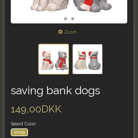
Zoom
saving bank dogs
149,00DKK
Select
Color:
White