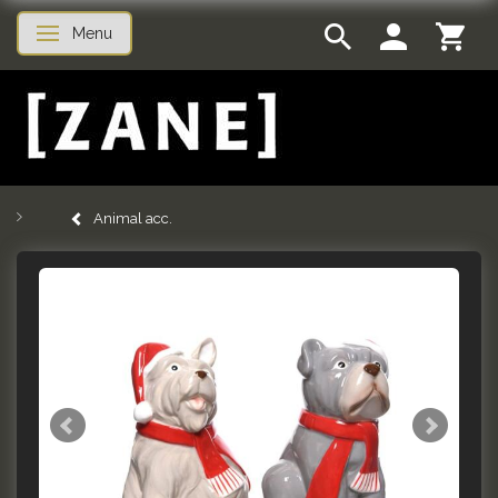
Menu
Toggle navigation
Animal acc.