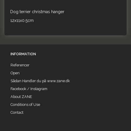
Dog terrier christmas hanger
12x11x0.5cm
INFORMATION
Referencer
Open
Sådan Handler du på www.zane.dk
Facebook / Instagram
About ZANE
Conditions of Use
Contact