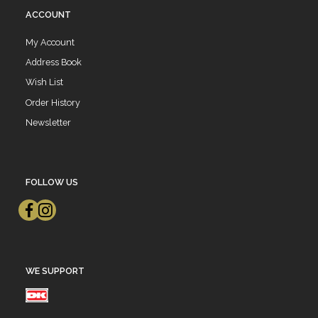
ACCOUNT
My Account
Address Book
Wish List
Order History
Newsletter
FOLLOW US
WE SUPPORT