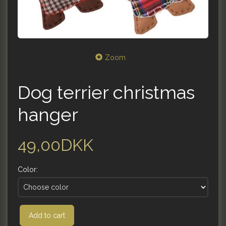
Zoom
Dog terrier christmas
hanger
49,00DKK
Color:
Add to cart