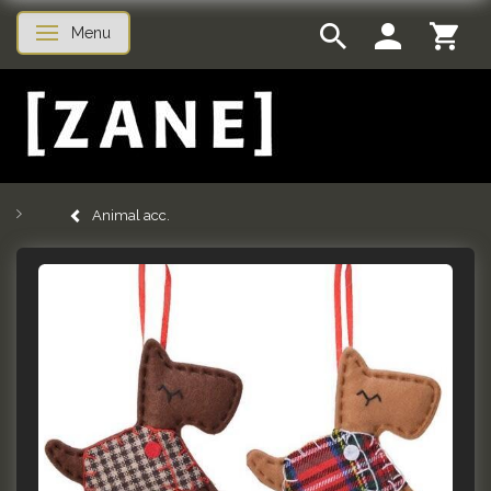
Menu
Toggle navigation
Animal acc.