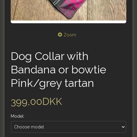
Zoom
Dog Collar with
Bandana or bowtie
Pink/grey tartan
399,00DKK
Model: