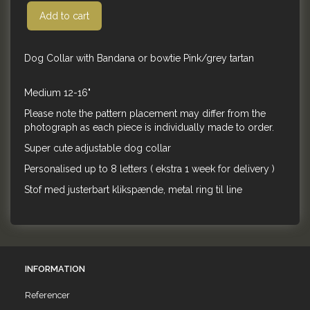
Add to cart
Dog Collar with Bandana or bowtie Pink/grey tartan
Medium 12-16"
Please note the pattern placement may differ from the
photograph as each piece is individually made to order.
Super cute adjustable dog collar
Personalised up to 8 letters ( ekstra 1 week for delivery )
Stof med justerbart klikspænde, metal ring til line
INFORMATION
Referencer