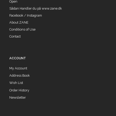
Open
Sådan Handler du på www.zane.dk
Facebook / Instagram
About ZANE
Conditions of Use
Contact
ACCOUNT
My Account
Address Book
Wish List
Order History
Newsletter