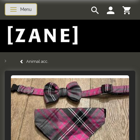
Menu
Toggle navigation
Animal acc.