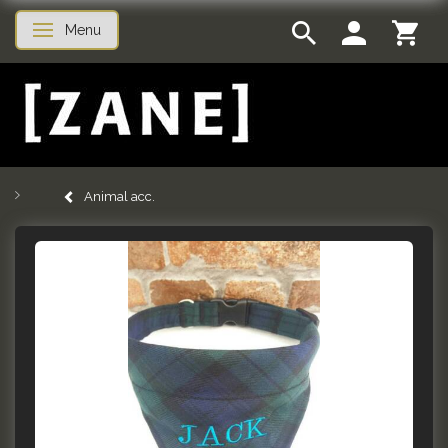
Menu
Toggle navigation
Animal acc.