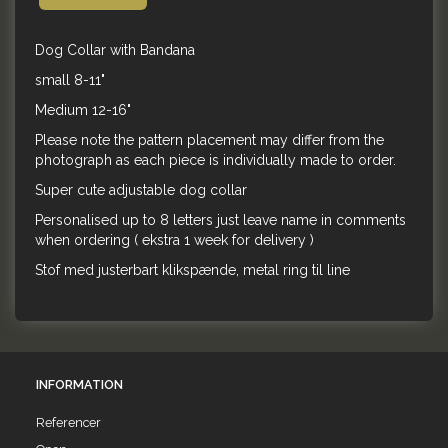
Dog Collar with Bandana
small 8-11"
Medium 12-16"
Please note the pattern placement may differ from the
photograph as each piece is individually made to order.
Super cute adjustable dog collar
Personalised up to 8 letters just leave name in comments
when ordering ( ekstra 1 week for delivery )
Stof med justerbart klikspænde, metal ring til line
INFORMATION
Referencer