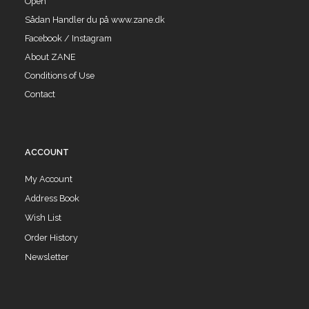
Open
Sådan Handler du på www.zane.dk
Facebook / Instagram
About ZANE
Conditions of Use
Contact
ACCOUNT
My Account
Address Book
Wish List
Order History
Newsletter