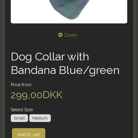
Zoom
Dog Collar with
Bandana Blue/green
Price from
299,00DKK
Select
Size:
Small
Medium
Add to cart