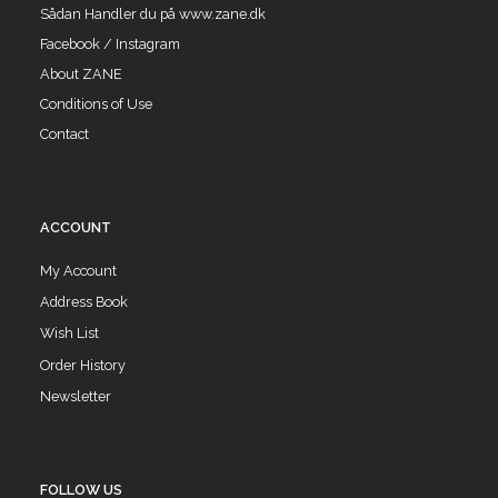
Sådan Handler du på www.zane.dk
Facebook / Instagram
About ZANE
Conditions of Use
Contact
ACCOUNT
My Account
Address Book
Wish List
Order History
Newsletter
FOLLOW US