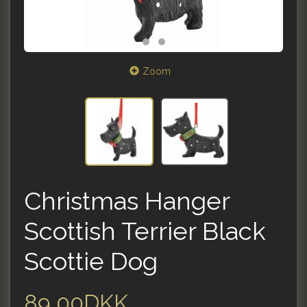
Zoom
Christmas Hanger
Scottish Terrier Black
Scottie Dog
89,00DKK