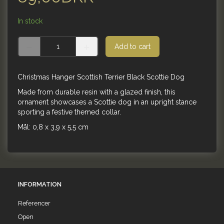
In stock
Add to cart
Christmas Hanger Scottish Terrier Black Scottie Dog
Made from durable resin with a glazed finish, this
ornament showcases a Scottie dog in an upright stance
sporting a festive themed collar.
Mål: 0,8 x 3,9 x 5,5 cm
INFORMATION
Referencer
Open