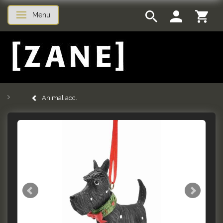
Menu
Toggle navigation
Animal acc.