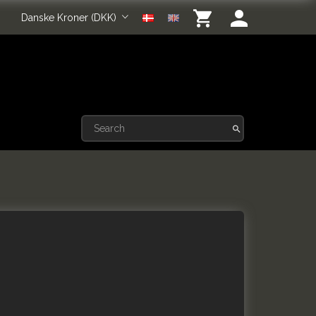
Danske Kroner (DKK)
k