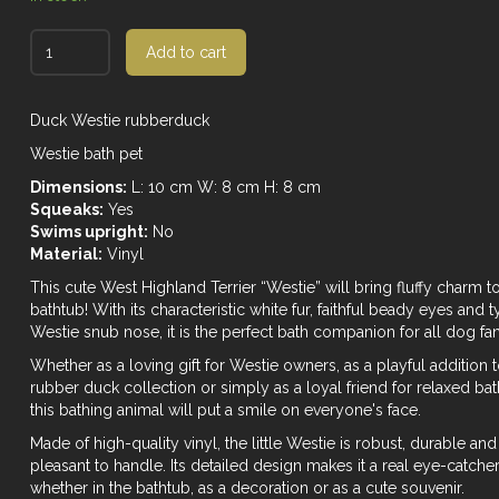
Add to cart
Duck Westie rubberduck
Westie bath pet
Dimensions:
L: 10 cm W: 8 cm H: 8 cm
Squeaks:
Yes
Swims upright:
No
Material:
Vinyl
This cute West Highland Terrier “Westie” will bring fluffy charm t
bathtub! With its characteristic white fur, faithful beady eyes and t
Westie snub nose, it is the perfect bath companion for all dog fan
Whether as a loving gift for Westie owners, as a playful addition 
rubber duck collection or simply as a loyal friend for relaxed bat
this bathing animal will put a smile on everyone's face.
Made of high-quality vinyl, the little Westie is robust, durable and
pleasant to handle. Its detailed design makes it a real eye-catche
whether in the bathtub, as a decoration or as a cute souvenir.