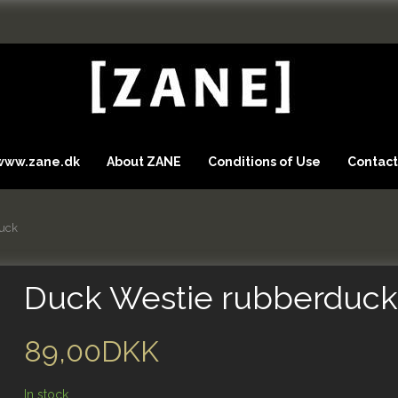
 www.zane.dk
About ZANE
Conditions of Use
Contact
uck
Duck Westie rubberduc
89,00DKK
In stock