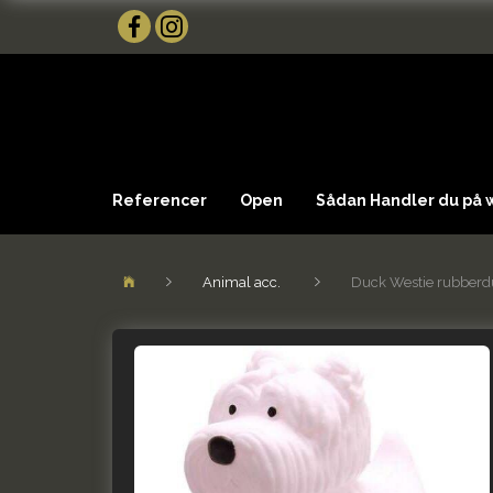
Referencer
Open
Sådan Handler du på
Animal acc.
Duck Westie rubberd