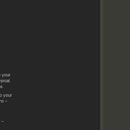
o your
ypical
s.
to your
hs –
r –