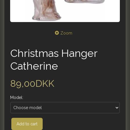
Zoom
Christmas Hanger
Catherine
89,00DKK
Model:
Add to cart