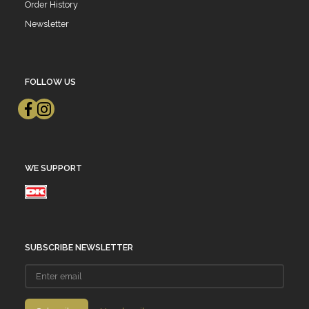
Order History
Newsletter
FOLLOW US
WE SUPPORT
SUBSCRIBE NEWSLETTER
Enter
email