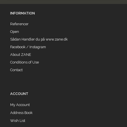
INFORMATION
Referencer
Open
Sådan Handler du på www.zane.dk
Facebook / Instagram
About ZANE
Conditions of Use
Contact
ACCOUNT
My Account
Address Book
Wish List