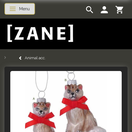
Menu
Toggle navigation
Animal acc.