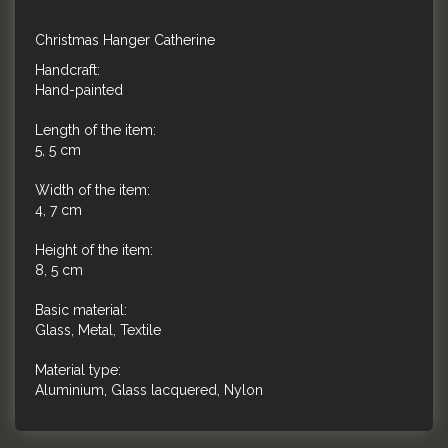
Christmas Hanger Catherine
Handcraft:
Hand-painted
Length of the item:
5, 5 cm
Width of the item:
4, 7 cm
Height of the item:
8, 5 cm
Basic material:
Glass, Metal, Textile
Material type:
Aluminium, Glass lacquered, Nylon