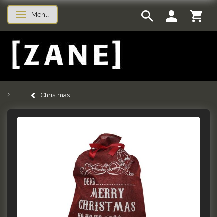
Menu
Toggle navigation
Christmas