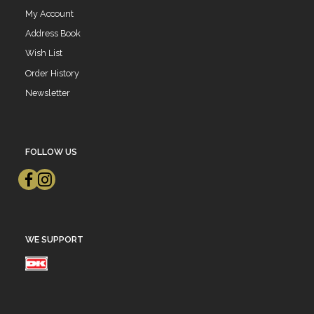
My Account
Address Book
Wish List
Order History
Newsletter
FOLLOW US
WE SUPPORT