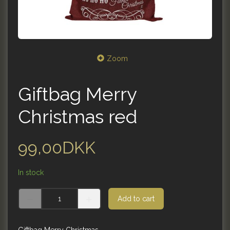
Zoom
Giftbag Merry
Christmas red
99,00DKK
In stock
Add to cart