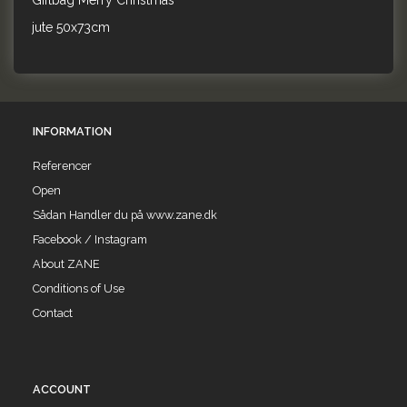
Giftbag Merry Christmas
jute 50x73cm
INFORMATION
Referencer
Open
Sådan Handler du på www.zane.dk
Facebook / Instagram
About ZANE
Conditions of Use
Contact
ACCOUNT