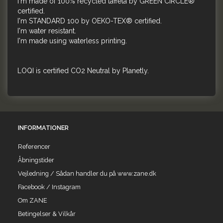
I'm made of 100% recycled taffeta by GREEN CIRCLE®
certified.
I'm STANDARD 100 by OEKO-TEX® certified.
I'm water resistant.
I'm made using waterless printing.
LOQI is certified CO2 Neutral by Planetly.
INFORMATIONER
Referencer
Åbningstider
Vejledning / Sådan handler du på www.zane.dk
Facebook / Instagram
Om ZANE
Betingelser & Vilkår