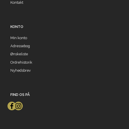
Kontakt
KONTO
Min konto
Adressebog
Ønskeliste
Ordrehistorik
Nyhedsbrev
FIND OS PÅ