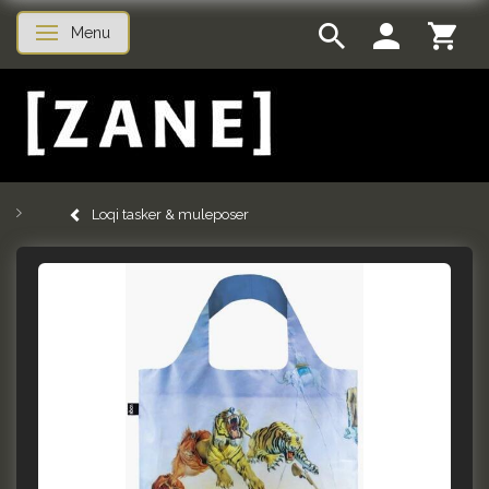
Menu
Skifte navigation
Loqi tasker & muleposer