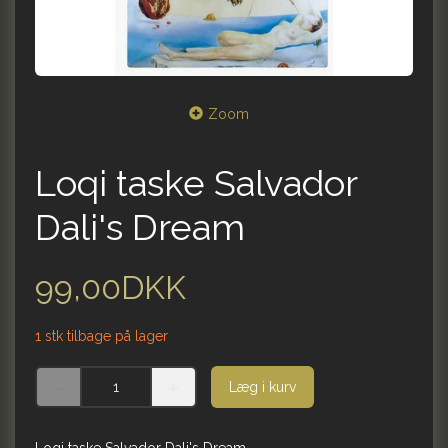
Zoom
Loqi taske Salvador
Dali's Dream
99,00DKK
1 stk tilbage på lager
Læg i kurv