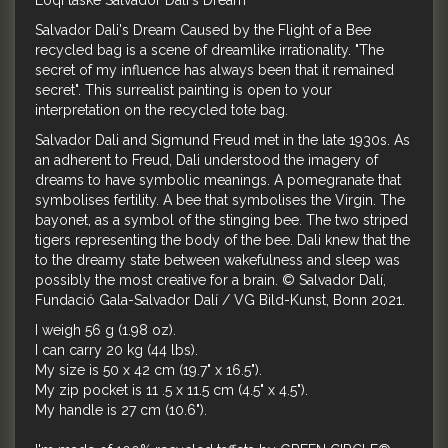
Loqi taske Salvador Dali's Dream
Salvador Dali's Dream Caused by the Flight of a Bee
recycled bag is a scene of dreamlike irrationality. "The
secret of my influence has always been that it remained
secret". This surrealist painting is open to your
interpretation on the recycled tote bag.
Salvador Dali and Sigmund Freud met in the late 1930s. As
an adherent to Freud, Dali understood the imagery of
dreams to have symbolic meanings. A pomegranate that
symbolises fertility. A bee that symbolises the Virgin. The
bayonet, as a symbol of the stinging bee. The two striped
tigers representing the body of the bee. Dali knew that the
to the dreamy state between wakefulness and sleep was
possibly the most creative for a brain. © Salvador Dalí,
Fundació Gala-Salvador Dalí / VG Bild-Kunst, Bonn 2021.
I weigh 56 g (1.98 oz).
I can carry 20 kg (44 lbs).
My size is 50 x 42 cm (19.7" x 16.5").
My zip pocket is 11 .5 x 11.5 cm (4.5" x 4.5").
My handle is 27 cm (10.6").