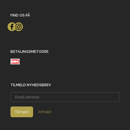
FIND OS PÅ
BETALINGSMETODER
TILMELD NYHEDSBREV
Email-
adresse
Tilmeld
Afmeld