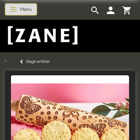
Menu
Skifte navigation
Bage artikler