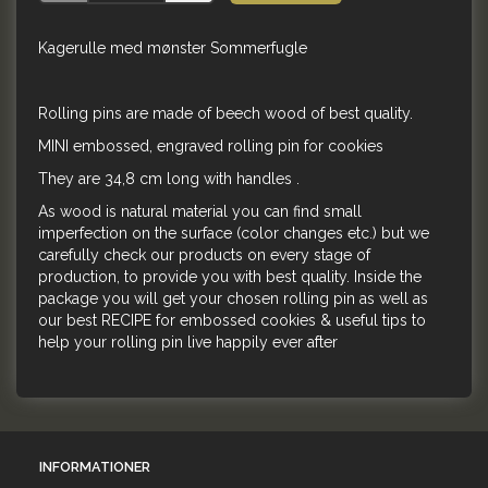
Kagerulle med mønster Sommerfugle
Rolling pins are made of beech wood of best quality.
MINI embossed, engraved rolling pin for cookies
They are 34,8 cm long with handles .
As wood is natural material you can find small
imperfection on the surface (color changes etc.) but we
carefully check our products on every stage of
production, to provide you with best quality. Inside the
package you will get your chosen rolling pin as well as
our best RECIPE for embossed cookies & useful tips to
help your rolling pin live happily ever after
INFORMATIONER