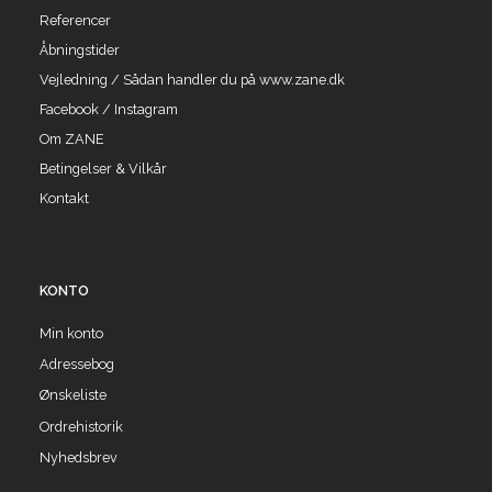
Referencer
Åbningstider
Vejledning / Sådan handler du på www.zane.dk
Facebook / Instagram
Om ZANE
Betingelser & Vilkår
Kontakt
KONTO
Min konto
Adressebog
Ønskeliste
Ordrehistorik
Nyhedsbrev