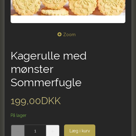
Zoom
Kagerulle med
mønster
Sommerfugle
199,00DKK
På lager
Læg i kurv