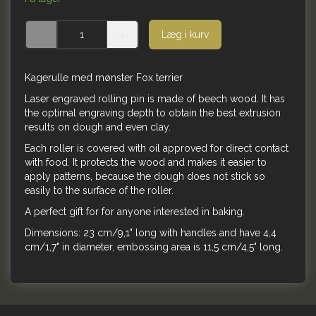
Læg i kurv
Kagerulle med mønster Fox terrier
Laser engraved rolling pin is made of beech wood. It has
the optimal engraving depth to obtain the best extrusion
results on dough and even clay.
Each roller is covered with oil approved for direct contact
with food. It protects the wood and makes it easier to
apply patterns, because the dough does not stick so
easily to the surface of the roller.
A perfect gift for for anyone interested in baking.
Dimensions: 23 cm/9,1" long with handles and have 4,4
cm/1,7" in diameter, embossing area is 11,5 cm/4,5" long.