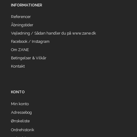
INFORMATIONER
Referencer
Åbningstider
Vejledning / Sådan handler du på www.zane.dk
Facebook / Instagram
Om ZANE
Betingelser & Vilkår
Kontakt
KONTO
Min konto
Adressebog
Ønskeliste
Ordrehistorik