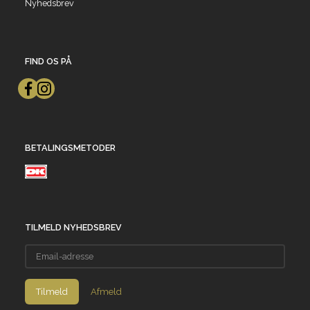
Nyhedsbrev
FIND OS PÅ
BETALINGSMETODER
TILMELD NYHEDSBREV
Email-
adresse
Tilmeld
Afmeld