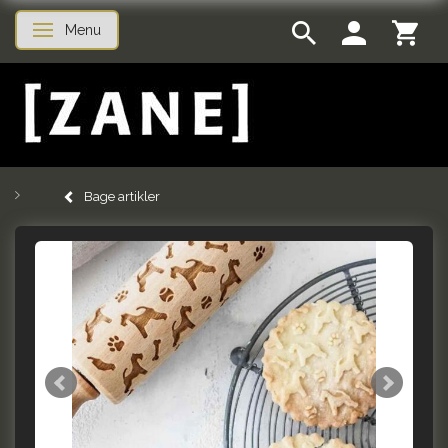
Menu
Skifte navigation
Bage artikler