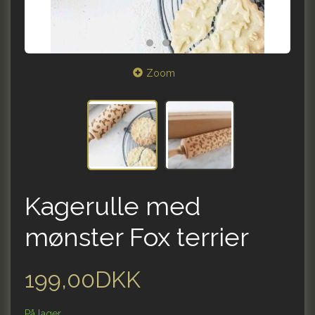
Zoom
Kagerulle med
mønster Fox terrier
199,00DKK
På lager