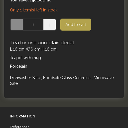
You save:
150,00DKK
Only 1 item(s) left in stock
Add to cart
Tea for one porcelain decal
L.16 cm W.6 cm H.16 cm
Teapot with mug
Porcelain
Dishwasher Safe , Foodsafe Glass Ceramics , Microwave
Safe
INFORMATION
Referencer