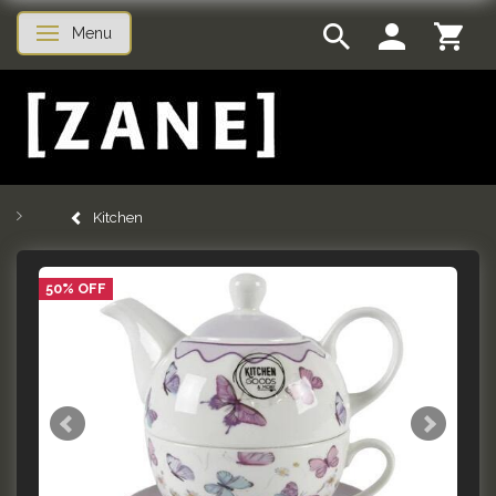
Menu
Toggle navigation
Kitchen
50% OFF