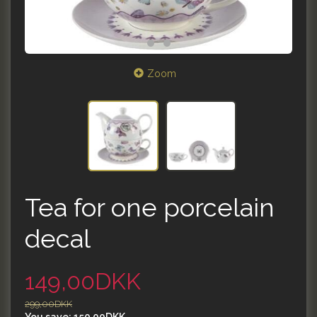
Zoom
Tea for one porcelain
decal
149,00DKK
299,00DKK