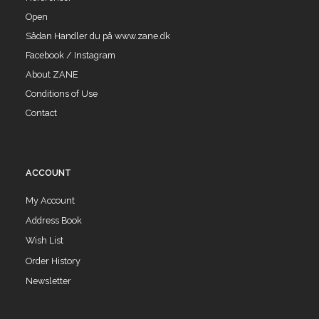
Open
Sådan Handler du på www.zane.dk
Facebook / Instagram
About ZANE
Conditions of Use
Contact
ACCOUNT
My Account
Address Book
Wish List
Order History
Newsletter