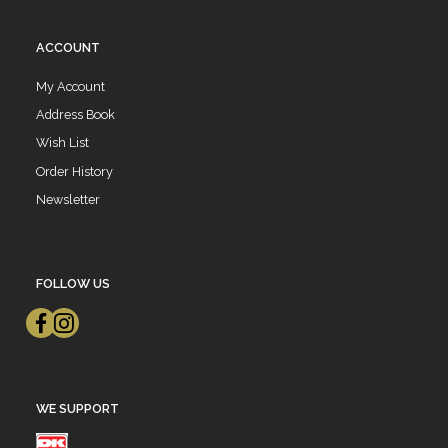
ACCOUNT
My Account
Address Book
Wish List
Order History
Newsletter
FOLLOW US
WE SUPPORT