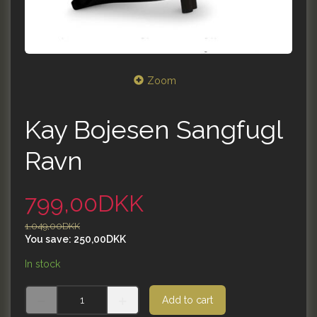
Zoom
Kay Bojesen Sangfugl
Ravn
799,00DKK
1.049,00DKK
You save:
250,00DKK
In stock
Add to cart