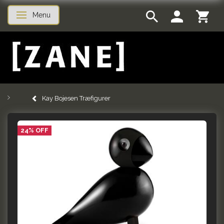
Menu
Toggle navigation
Kay Bojesen Træfigurer
24% OFF