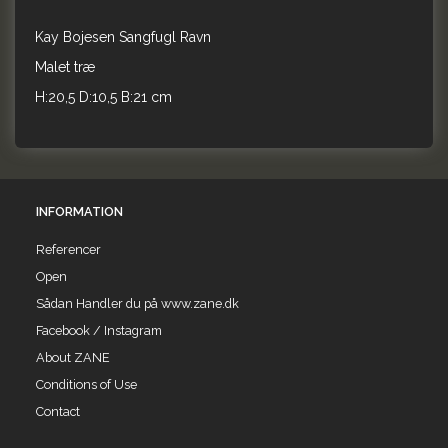
Kay Bojesen Sangfugl Ravn
Malet træ
H:20,5 D:10,5 B:21 cm
INFORMATION
Referencer
Open
Sådan Handler du på www.zane.dk
Facebook / Instagram
About ZANE
Conditions of Use
Contact