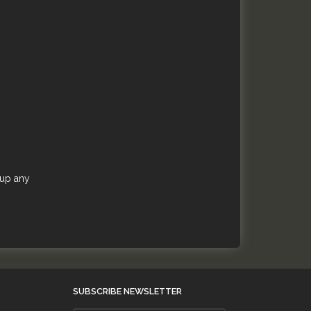
 up any
SUBSCRIBE NEWSLETTER