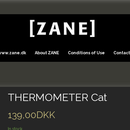
 www.zane.dk
About ZANE
Conditions of Use
Contact
THERMOMETER Cat
139,00DKK
In stock