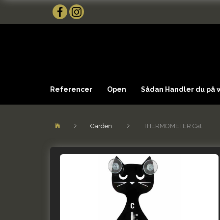
Referencer
Open
Sådan Handler du på
Garden
THERMOMETER Cat