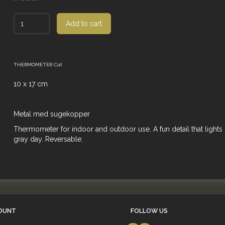
Add to cart
THERMOMETER Cat
10 x 17 cm
Metal med sugekopper
Thermometer for indoor and outdoor use. A fun detail that lights
gray day. Reversable.
OUNT
FOLLOW US