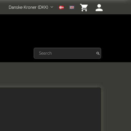
Danske Kroner (DKK)