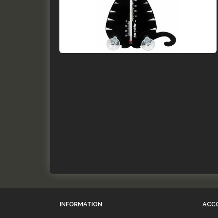
INFORMATION
ACC