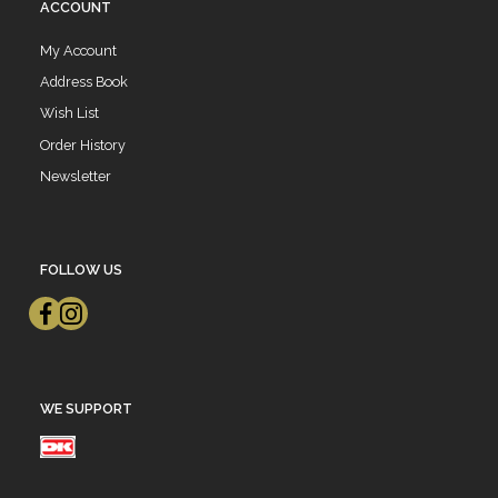
ACCOUNT
My Account
Address Book
Wish List
Order History
Newsletter
FOLLOW US
WE SUPPORT