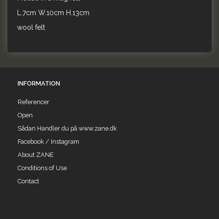
L.7cm W.10cm H.13cm
wool felt
INFORMATION
Referencer
Open
Sådan Handler du på www.zane.dk
Facebook / Instagram
About ZANE
Conditions of Use
Contact