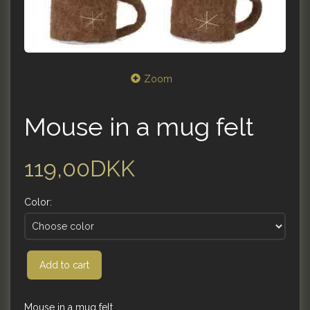
Zoom
Mouse in a mug felt
119,00DKK
Color:
Add to cart
Mouse in a mug felt