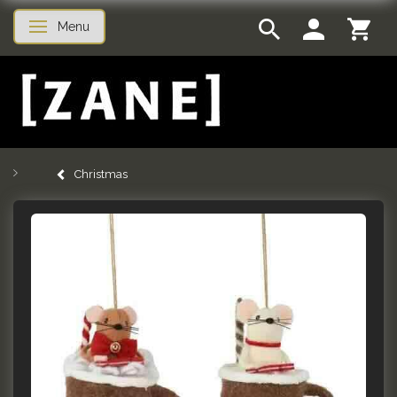
Menu
Toggle navigation
Christmas